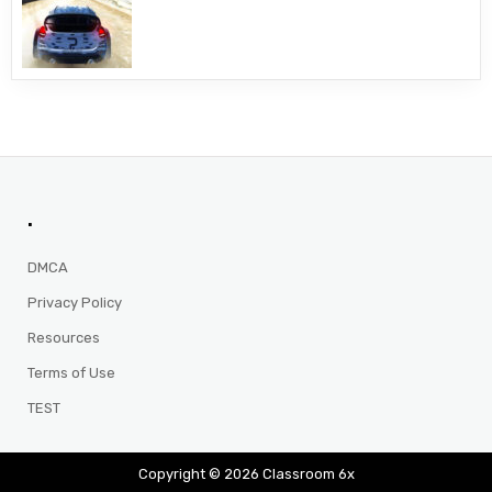
.
DMCA
Privacy Policy
Resources
Terms of Use
TEST
Copyright © 2026 Classroom 6x