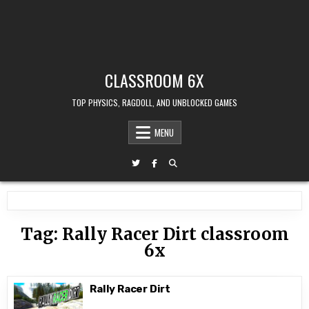
CLASSROOM 6X
TOP PHYSICS, RAGDOLL, AND UNBLOCKED GAMES
MENU
Tag:
Rally Racer Dirt classroom
6x
Rally Racer Dirt