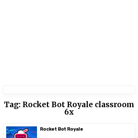
Tag:
Rocket Bot Royale classroom
6x
Rocket Bot Royale