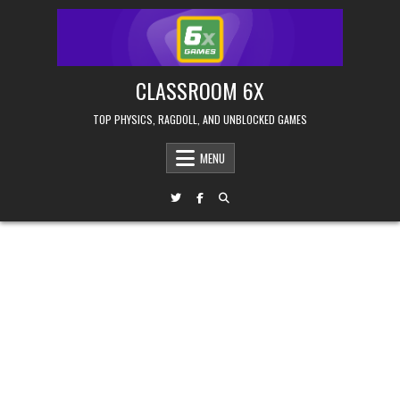
Skip
to
content
CLASSROOM 6X
TOP PHYSICS, RAGDOLL, AND UNBLOCKED GAMES
MENU