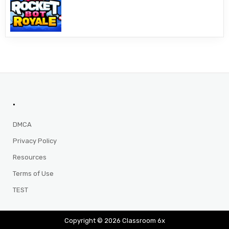
.
DMCA
Privacy Policy
Resources
Terms of Use
TEST
Copyright © 2026 Classroom 6x