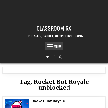
CLASSROOM 6X
TOP PHYSICS, RAGDOLL, AND UNBLOCKED GAMES
MENU
Tag:
Rocket Bot Royale
unblocked
Rocket Bot Royale