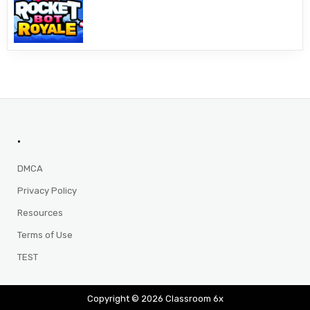
.
DMCA
Privacy Policy
Resources
Terms of Use
TEST
Copyright © 2026 Classroom 6x