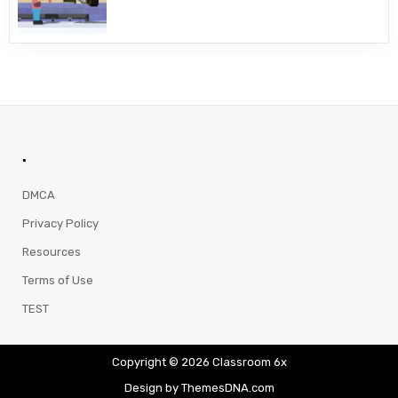
.
DMCA
Privacy Policy
Resources
Terms of Use
TEST
Copyright © 2026 Classroom 6x
Design by ThemesDNA.com