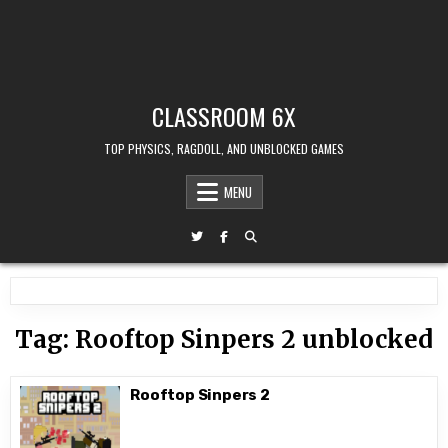
CLASSROOM 6X
TOP PHYSICS, RAGDOLL, AND UNBLOCKED GAMES
MENU
Tag:
Rooftop Sinpers 2 unblocked
Rooftop Sinpers 2