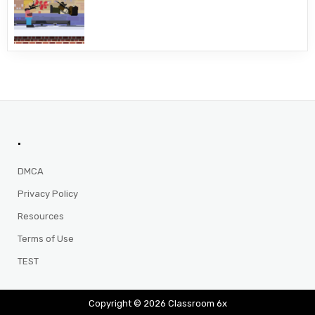
.
DMCA
Privacy Policy
Resources
Terms of Use
TEST
Copyright © 2026 Classroom 6x