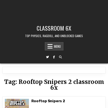
CLASSROOM 6X
TOP PHYSICS, RAGDOLL, AND UNBLOCKED GAMES
MENU
Tag:
Rooftop Snipers 2 classroom
6x
Rooftop Snipers 2