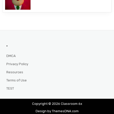
.
DMCA
Privacy Policy
Resources
Terms of Use
TEST
Copyright © 2026 Classroom 6x
Design by ThemesDNA.com