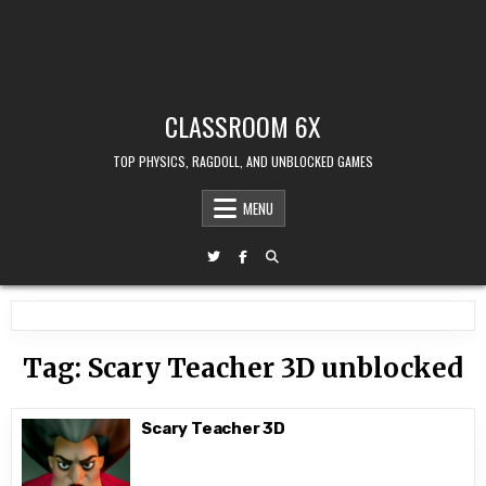
CLASSROOM 6X
TOP PHYSICS, RAGDOLL, AND UNBLOCKED GAMES
MENU
Tag:
Scary Teacher 3D unblocked
Scary Teacher 3D