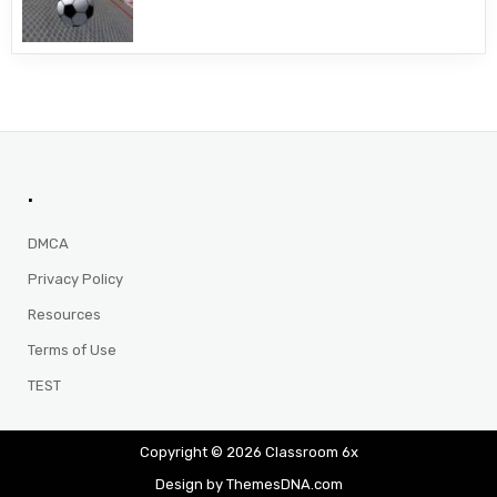
.
DMCA
Privacy Policy
Resources
Terms of Use
TEST
Copyright © 2026 Classroom 6x
Design by ThemesDNA.com