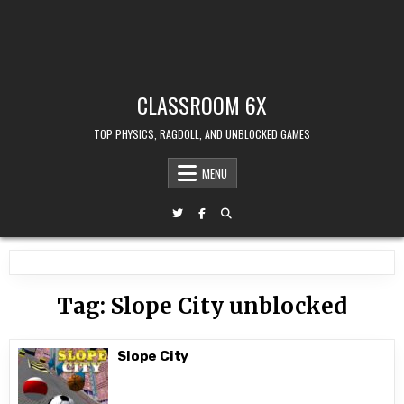
CLASSROOM 6X
TOP PHYSICS, RAGDOLL, AND UNBLOCKED GAMES
MENU
Tag:
Slope City unblocked
Slope City