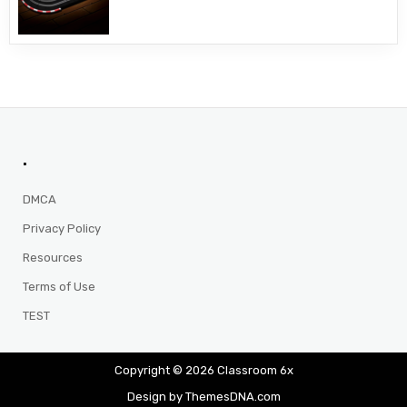
.
DMCA
Privacy Policy
Resources
Terms of Use
TEST
Copyright © 2026 Classroom 6x
Design by ThemesDNA.com