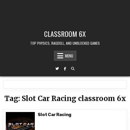
CLASSROOM 6X
TOP PHYSICS, RAGDOLL, AND UNBLOCKED GAMES
MENU
Tag:
Slot Car Racing classroom 6x
Slot Car Racing