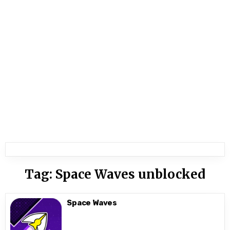
Tag:
Space Waves unblocked
Space Waves