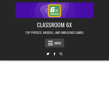
Skip
to
content
CLASSROOM 6X
TOP PHYSICS, RAGDOLL, AND UNBLOCKED GAMES
MENU