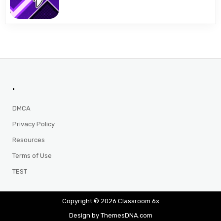
.
DMCA
Privacy Policy
Resources
Terms of Use
TEST
Copyright © 2026 Classroom 6x
Design by ThemesDNA.com