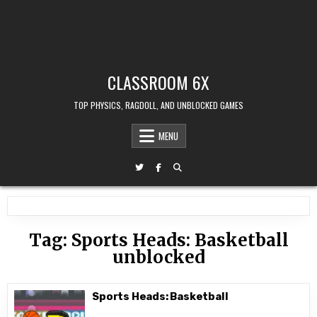
CLASSROOM 6X
TOP PHYSICS, RAGDOLL, AND UNBLOCKED GAMES
MENU
Tag:
Sports Heads: Basketball
unblocked
Sports Heads: Basketball