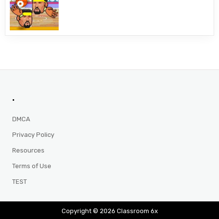
.
DMCA
Privacy Policy
Resources
Terms of Use
TEST
Copyright © 2026 Classroom 6x