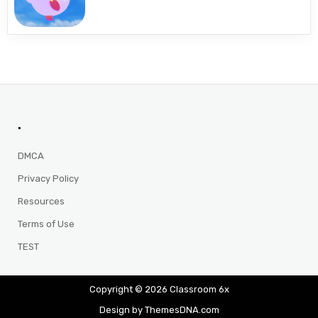
.
DMCA
Privacy Policy
Resources
Terms of Use
TEST
Copyright © 2026 Classroom 6x
Design by ThemesDNA.com