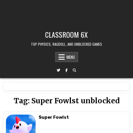
CLASSROOM 6X
TOP PHYSICS, RAGDOLL, AND UNBLOCKED GAMES
MENU
Tag:
Super Fowlst unblocked
Super Fowlst