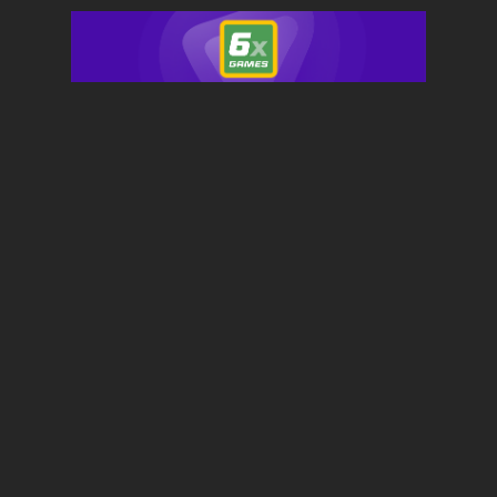
Skip
to
content