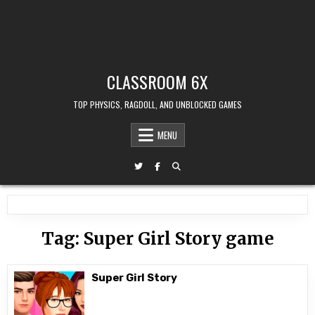
CLASSROOM 6X
TOP PHYSICS, RAGDOLL, AND UNBLOCKED GAMES
MENU
Tag:
Super Girl Story game
Super Girl Story