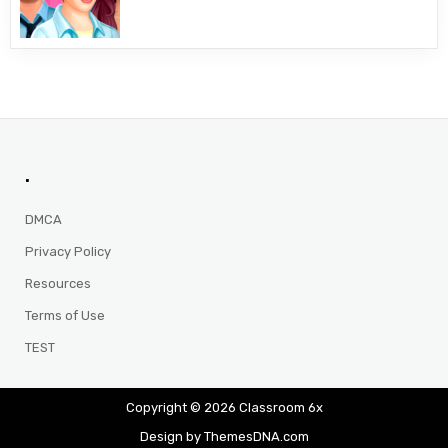
.
DMCA
Privacy Policy
Resources
Terms of Use
TEST
Copyright © 2026 Classroom 6x
Design by ThemesDNA.com