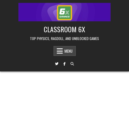
Skip
to
content
CLASSROOM 6X
TOP PHYSICS, RAGDOLL, AND UNBLOCKED GAMES
MENU