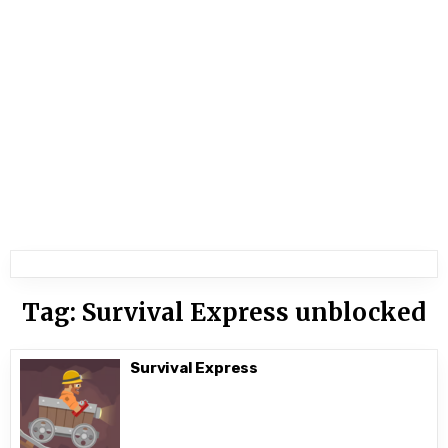
Tag:
Survival Express unblocked
Survival Express