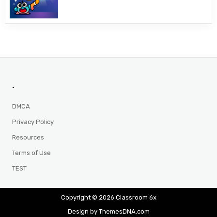
.
DMCA
Privacy Policy
Resources
Terms of Use
TEST
Copyright © 2026 Classroom 6x
Design by ThemesDNA.com