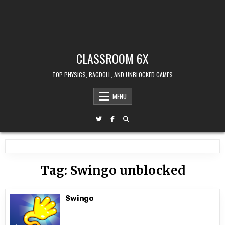
CLASSROOM 6X
TOP PHYSICS, RAGDOLL, AND UNBLOCKED GAMES
MENU
Tag:
Swingo unblocked
Swingo