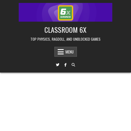
Skip
to
content
CLASSROOM 6X
TOP PHYSICS, RAGDOLL, AND UNBLOCKED GAMES
MENU