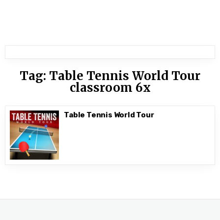
Tag:
Table Tennis World Tour
classroom 6x
Table Tennis World Tour