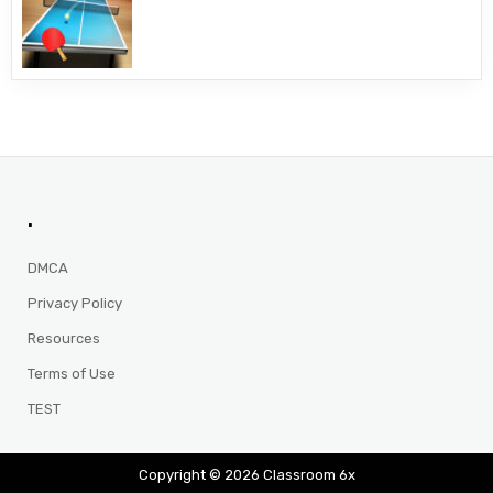
.
DMCA
Privacy Policy
Resources
Terms of Use
TEST
Copyright © 2026 Classroom 6x