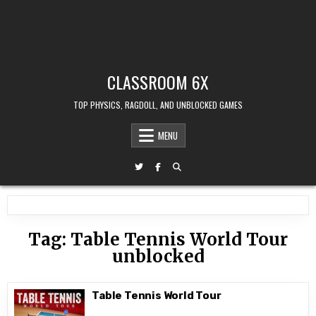
CLASSROOM 6X
TOP PHYSICS, RAGDOLL, AND UNBLOCKED GAMES
MENU
Tag:
Table Tennis World Tour
unblocked
Table Tennis World Tour