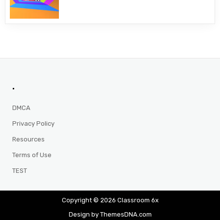
.
DMCA
Privacy Policy
Resources
Terms of Use
TEST
Copyright © 2026 Classroom 6x
Design by ThemesDNA.com