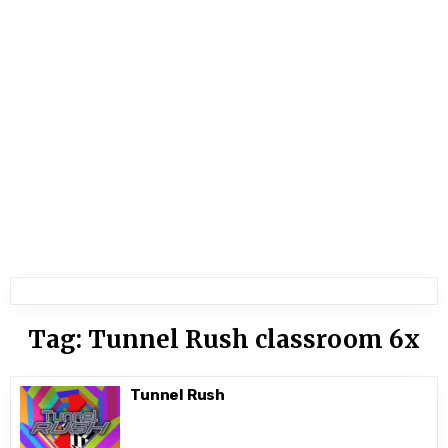
Tag:
Tunnel Rush classroom 6x
Tunnel Rush