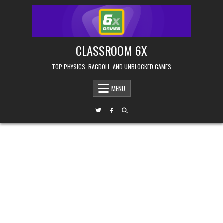
Skip
to
content
CLASSROOM 6X
TOP PHYSICS, RAGDOLL, AND UNBLOCKED GAMES
MENU