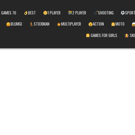
 GAMES 76
BEST
1 PLAYER
2 PLAYER
SHOOTING
SPOR
BLUMGI
STICKMAN
MULTIPLAYER
ACTION
MOTO
GAMES FOR GIRLS
SKI