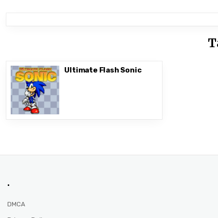
T
Ultimate Flash Sonic
.
DMCA