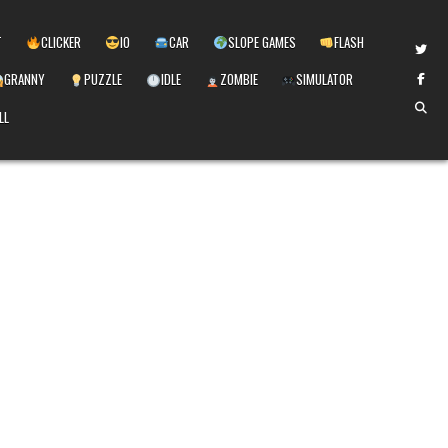
T
CLICKER
IO
CAR
SLOPE GAMES
FLASH
GRANNY
PUZZLE
IDLE
ZOMBIE
SIMULATOR
LL