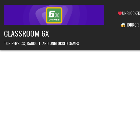
Skip
to
UNBLOCKED
content
HORROR
CLASSROOM 6X
TOP PHYSICS, RAGDOLL, AND UNBLOCKED GAMES