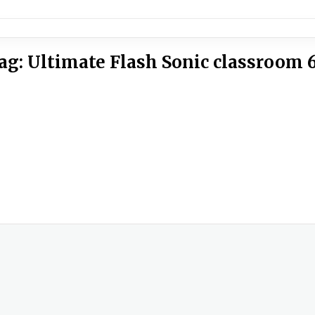
ag:
Ultimate Flash Sonic classroom 