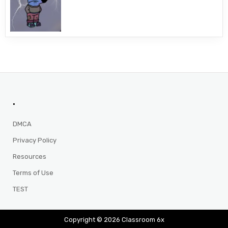
.
DMCA
Privacy Policy
Resources
Terms of Use
TEST
Copyright © 2026 Classroom 6x