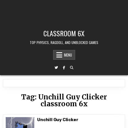
CLASSROOM 6X
TOP PHYSICS, RAGDOLL, AND UNBLOCKED GAMES
MENU
Tag:
Unchill Guy Clicker
classroom 6x
Unchill Guy Clicker