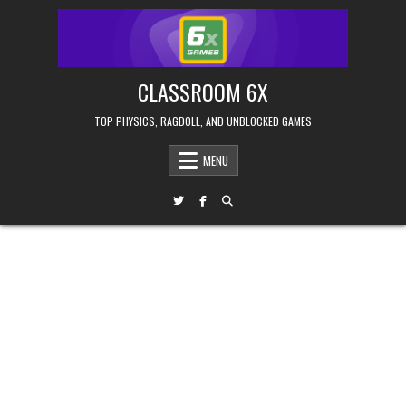
Skip
to
content
CLASSROOM 6X
TOP PHYSICS, RAGDOLL, AND UNBLOCKED GAMES
MENU