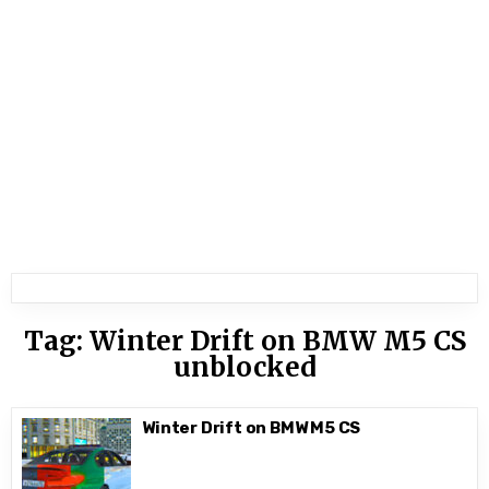
Tag:
Winter Drift on BMW M5 CS
unblocked
Winter Drift on BMW M5 CS