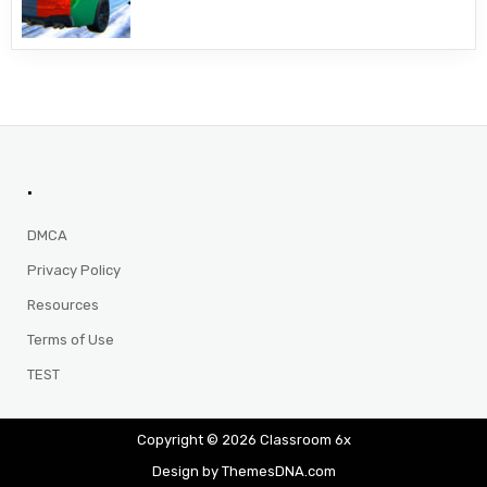
.
DMCA
Privacy Policy
Resources
Terms of Use
TEST
Copyright © 2026 Classroom 6x
Design by ThemesDNA.com