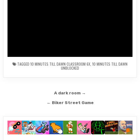
TAGGED
10 MINUTES TILL DAWN CLASSROOM 6X
,
10 MINUTES TILL DAWN
UNBLOCKED
Post
A dark room →
navigation
← Biker Street Game