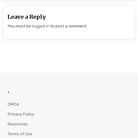
Leave a Reply
You must be
logged in
to post a comment.
.
DMCA
Privacy Policy
Resources
Terms of Use