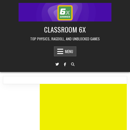
Skip
to
content
CLASSROOM 6X
TOP PHYSICS, RAGDOLL, AND UNBLOCKED GAMES
MENU