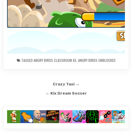
TAGGED
ANGRY BIRDS CLASSROOM 6X
,
ANGRY BIRDS UNBLOCKED
Post
Crazy Taxi →
navigation
← Kix Dream Soccer