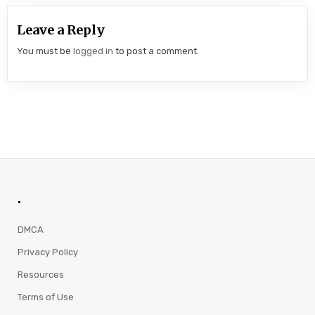
Leave a Reply
You must be
logged in
to post a comment.
.
DMCA
Privacy Policy
Resources
Terms of Use