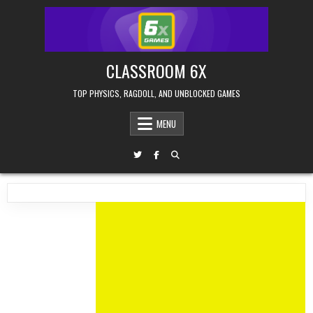
Skip
to
content
CLASSROOM 6X
TOP PHYSICS, RAGDOLL, AND UNBLOCKED GAMES
MENU