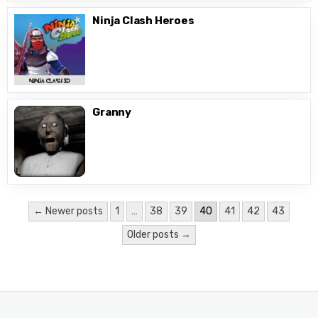
Ninja Clash Heroes
Granny
Posts
← Newer posts
1
…
38
39
40
41
42
43
pagination
Older posts →