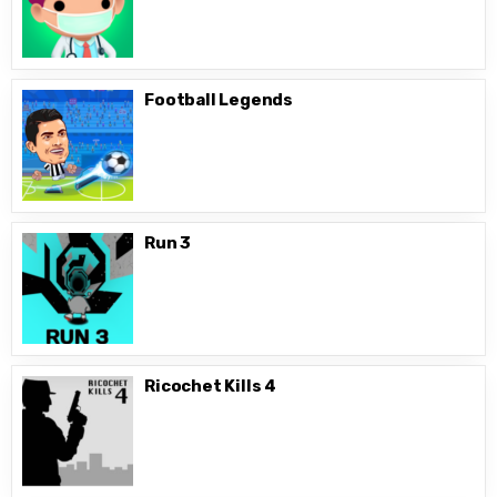
Football Legends
Run 3
Ricochet Kills 4