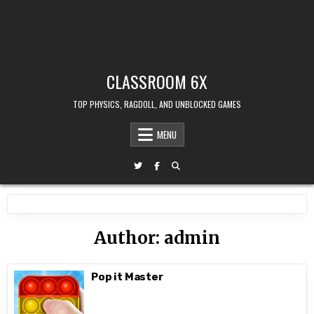
CLASSROOM 6X
TOP PHYSICS, RAGDOLL, AND UNBLOCKED GAMES
MENU
Author:
admin
Pop it Master