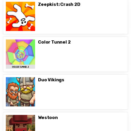
Zeepkist: Crash 2D
Color Tunnel 2
Duo Vikings
Westoon