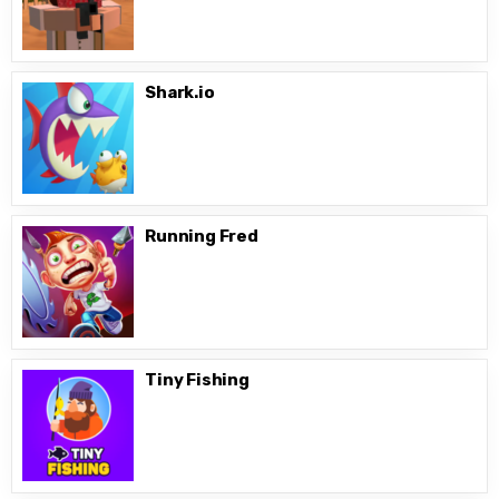
Shark.io
Running Fred
Tiny Fishing