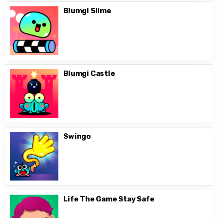
Blumgi Slime
Blumgi Castle
Swingo
Life The Game Stay Safe