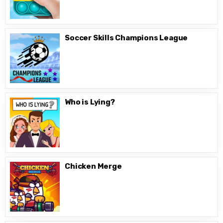
Soccer Skills Champions League
Who is Lying?
Chicken Merge