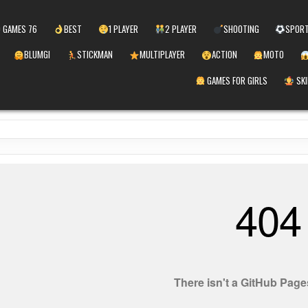
 GAMES 76
BEST
1 PLAYER
2 PLAYER
SHOOTING
SPOR
BLUMGI
STICKMAN
MULTIPLAYER
ACTION
MOTO
GAMES FOR GIRLS
SKI