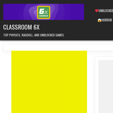
Skip
to
UNBLOCKED
content
HORROR
CLASSROOM 6X
TOP PHYSICS, RAGDOLL, AND UNBLOCKED GAMES