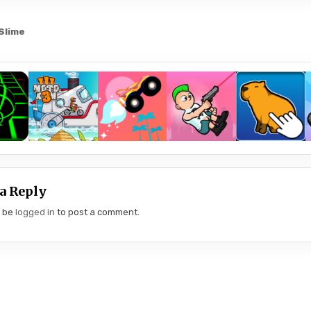
Slime
gation
a Reply
t be
logged in
to post a comment.