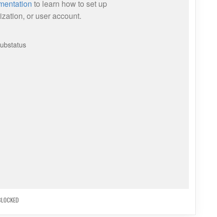
BLOCKED