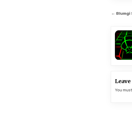
Post
← Blumgi 
navi
Leave 
You mus