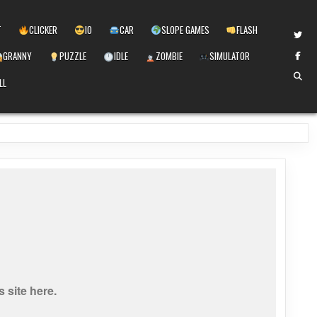
T
CLICKER
IO
CAR
SLOPE GAMES
FLASH
GRANNY
PUZZLE
IDLE
ZOMBIE
SIMULATOR
LL