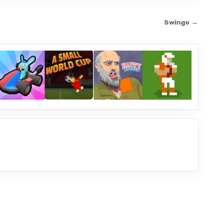
Swingo →