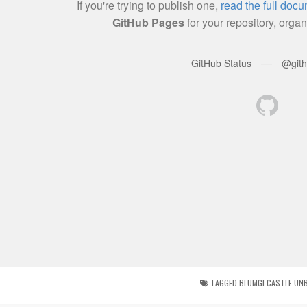
TAGGED
BLUMGI CASTLE UN