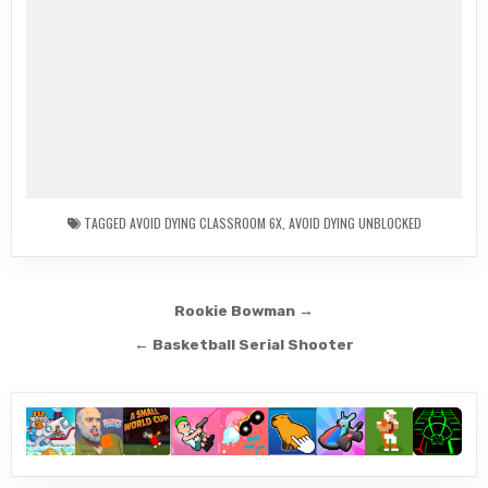
TAGGED
AVOID DYING CLASSROOM 6X
,
AVOID DYING UNBLOCKED
Post
Rookie Bowman →
navigation
← Basketball Serial Shooter