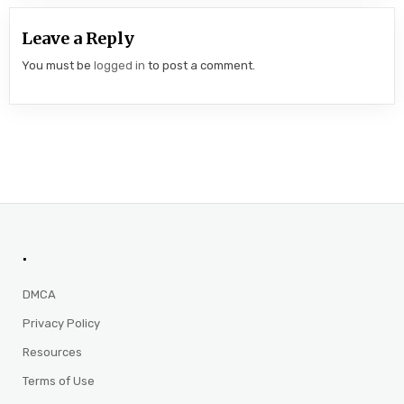
Leave a Reply
You must be
logged in
to post a comment.
.
DMCA
Privacy Policy
Resources
Terms of Use