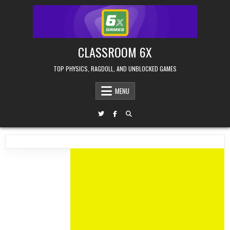
Skip
to
content
CLASSROOM 6X
TOP PHYSICS, RAGDOLL, AND UNBLOCKED GAMES
MENU