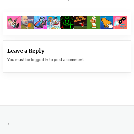
Leave a Reply
You must be
logged in
to post a comment.
.