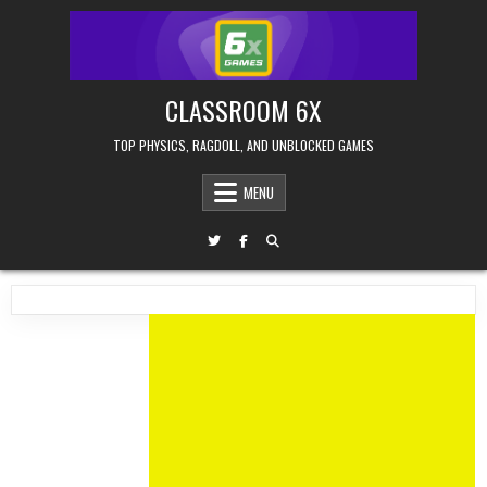
Skip
to
content
CLASSROOM 6X
TOP PHYSICS, RAGDOLL, AND UNBLOCKED GAMES
MENU