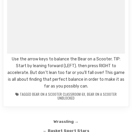
Use the arrow keys to balance the Bear on a Scooter. TIP:
Start by leaning forward (LEFT). then press RIGHT to
accelerate. But don’t lean too far or you’ll fall over! This game
is all about finding that perfect balance in order to make it as
far as you possibly can.
TAGGED
BEAR ON A SCOOTER CLASSROOM 6X
,
BEAR ON A SCOOTER
UNBLOCKED
Post
Wrassling →
navigation
← Basket Sport Stars