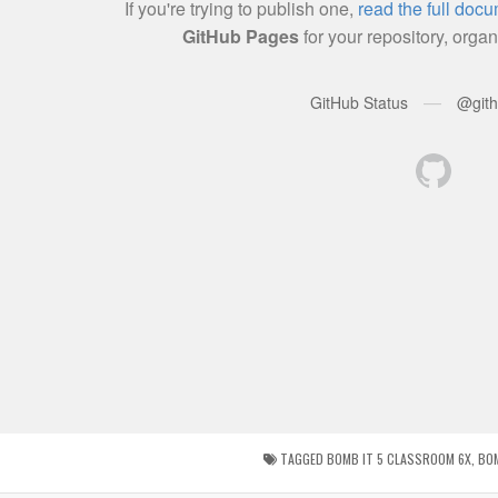
TAGGED
BOMB IT 5 CLASSROOM 6X
,
BO