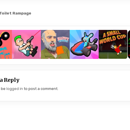
 Toilet Rampage
gation
a Reply
t be
logged in
to post a comment.