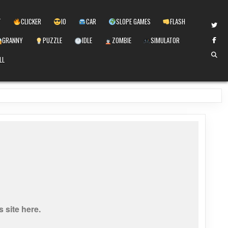
T
CLICKER
IO
CAR
SLOPE GAMES
FLASH
GRANNY
PUZZLE
IDLE
ZOMBIE
SIMULATOR
LL