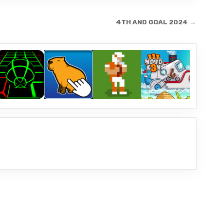
4TH AND GOAL 2024 →