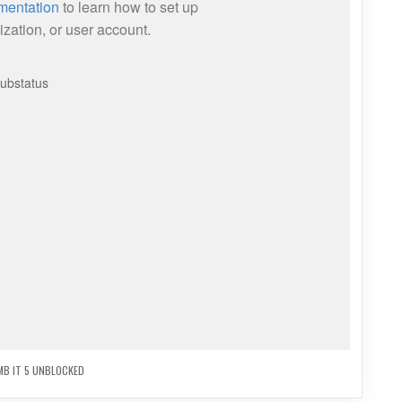
MB IT 5 UNBLOCKED