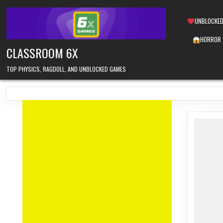
Skip
to
UNBLOCKED
content
HORROR
CLASSROOM 6X
TOP PHYSICS, RAGDOLL, AND UNBLOCKED GAMES