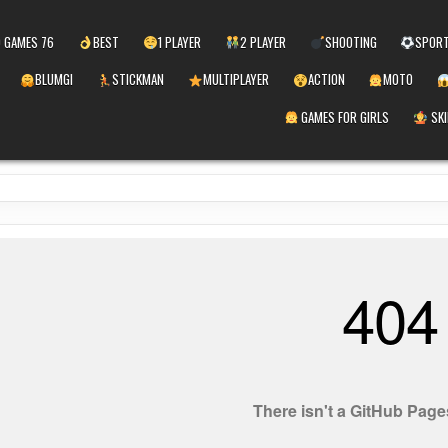
 GAMES 76
BEST
1 PLAYER
2 PLAYER
SHOOTING
SPOR
BLUMGI
STICKMAN
MULTIPLAYER
ACTION
MOTO
GAMES FOR GIRLS
SKI