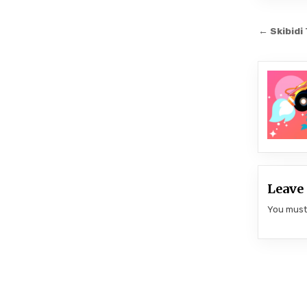
Post
← Skibidi
navi
Leave 
You mus