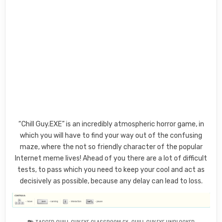
“Chill Guy.EXE” is an incredibly atmospheric horror game, in
which you will have to find your way out of the confusing
maze, where the not so friendly character of the popular
Internet meme lives! Ahead of you there are a lot of difficult
tests, to pass which you need to keep your cool and act as
decisively as possible, because any delay can lead to loss.