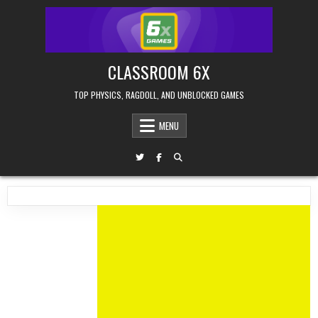
Skip
to
content
CLASSROOM 6X
TOP PHYSICS, RAGDOLL, AND UNBLOCKED GAMES
MENU