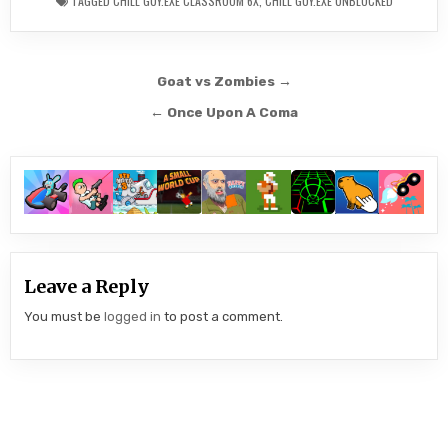
TAGGED
CHILL GUY.EXE CLASSROOM 6X
,
CHILL GUY.EXE UNBLOCKED
Post
Goat vs Zombies →
navigation
← Once Upon A Coma
Leave a Reply
You must be
logged in
to post a comment.