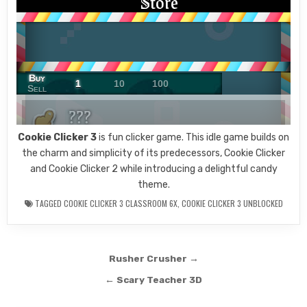
Cookie Clicker 3
is fun clicker game. This idle game builds on
the charm and simplicity of its predecessors, Cookie Clicker
and Cookie Clicker 2 while introducing a delightful candy
theme.
TAGGED
COOKIE CLICKER 3 CLASSROOM 6X
,
COOKIE CLICKER 3 UNBLOCKED
Post
Rusher Crusher →
navigation
← Scary Teacher 3D