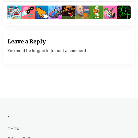
Leave a Reply
You must be
logged in
to post a comment.
.
DMCA