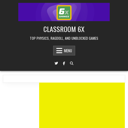
Skip
to
content
CLASSROOM 6X
TOP PHYSICS, RAGDOLL, AND UNBLOCKED GAMES
MENU