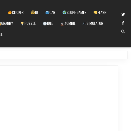
T
CLICKER
IO
CAR
SLOPE GAMES
FLASH
GRANNY
PUZZLE
IDLE
ZOMBIE
SIMULATOR
LL