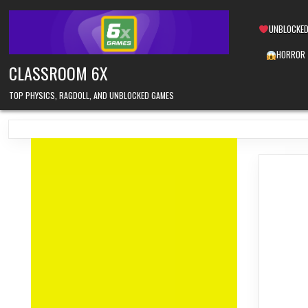
Skip
to
UNBLOCKED
content
HORROR
CLASSROOM 6X
TOP PHYSICS, RAGDOLL, AND UNBLOCKED GAMES