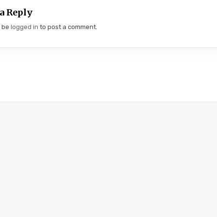
a Reply
t be
logged in
to post a comment.