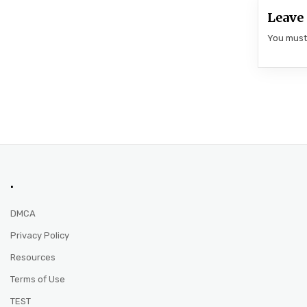
Leave 
You mus
.
DMCA
Privacy Policy
Resources
Terms of Use
TEST