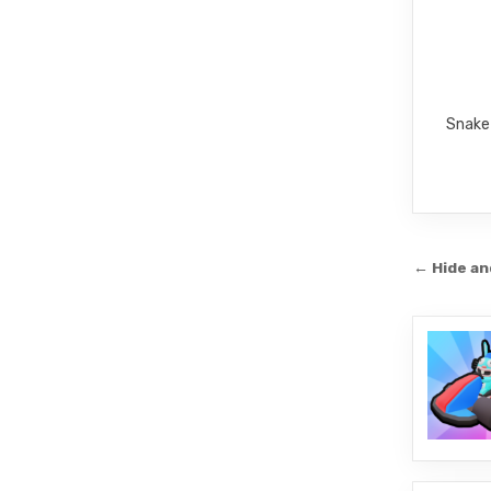
Snake 
Post
← Hide a
navi