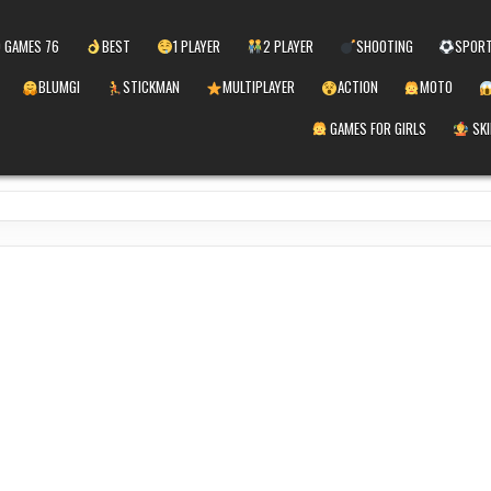
 GAMES 76
BEST
1 PLAYER
2 PLAYER
SHOOTING
SPOR
BLUMGI
STICKMAN
MULTIPLAYER
ACTION
MOTO
GAMES FOR GIRLS
SKI