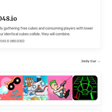
048.io
By gathering free cubes and consuming players with lower
 identical cubes collide, they will combine.
2048.IO UNBLOCKED
Jelly Car →