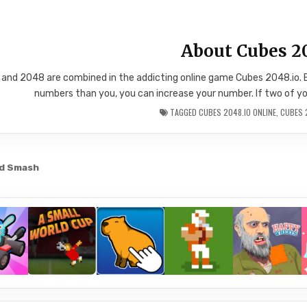
About Cubes 2
and 2048 are combined in the addicting online game Cubes 2048.io. 
numbers than you, you can increase your number. If two of your
TAGGED
CUBES 2048.IO ONLINE
,
CUBES 
nd Smash
gation