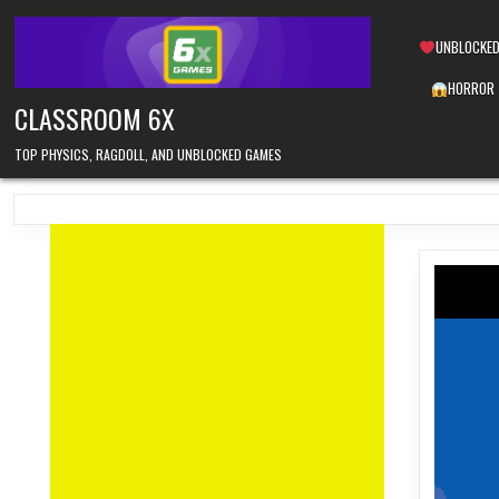
Skip
to
UNBLOCKED
content
HORROR
CLASSROOM 6X
TOP PHYSICS, RAGDOLL, AND UNBLOCKED GAMES