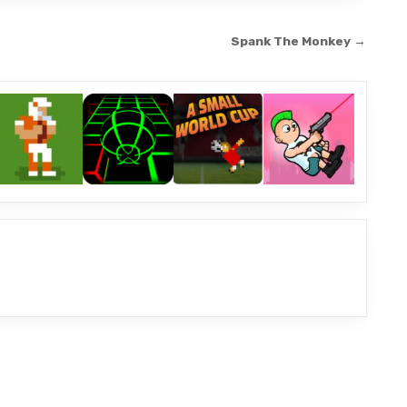
Spank The Monkey →