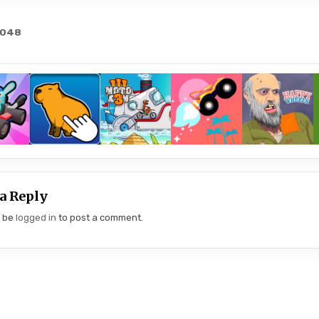
2048
gation
a Reply
t be
logged in
to post a comment.