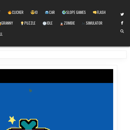
T
CLICKER
IO
CAR
SLOPE GAMES
FLASH
GRANNY
PUZZLE
IDLE
ZOMBIE
SIMULATOR
LL