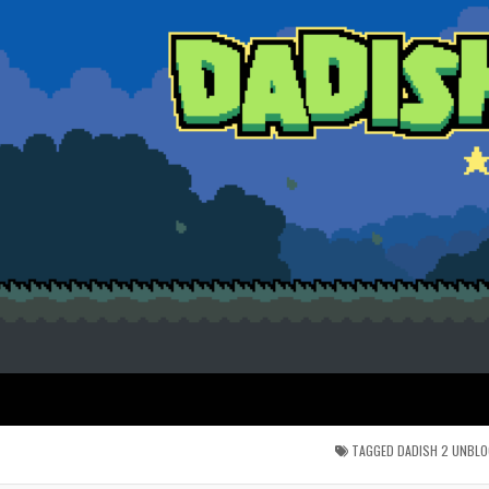
TAGGED
DADISH 2 UNBL