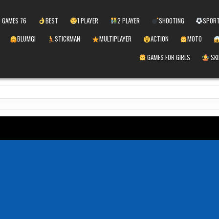
 GAMES 76
BEST
1 PLAYER
2 PLAYER
SHOOTING
SPOR
BLUMGI
STICKMAN
MULTIPLAYER
ACTION
MOTO
GAMES FOR GIRLS
SKI