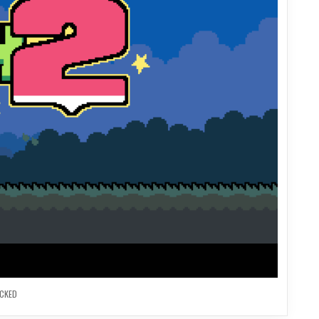
OCKED