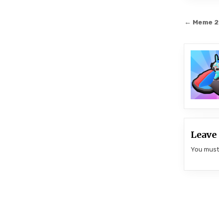
Post
← Meme 
navi
Leave 
You mus