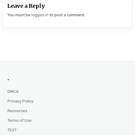
Leave a Reply
You must be
logged in
to post a comment.
.
DMCA
Privacy Policy
Resources
Terms of Use
TEST