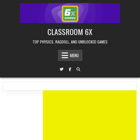
Skip
to
content
CLASSROOM 6X
TOP PHYSICS, RAGDOLL, AND UNBLOCKED GAMES
MENU