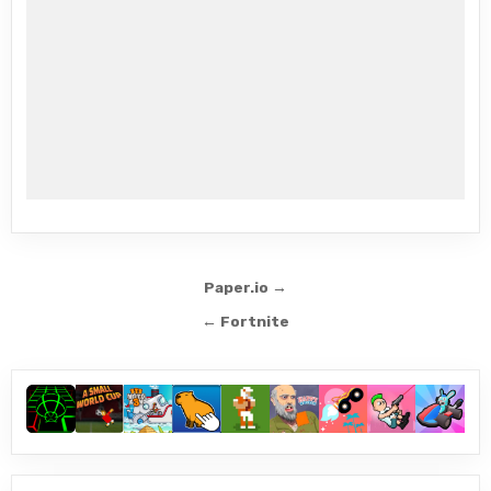
Post
Paper.io →
navigation
← Fortnite