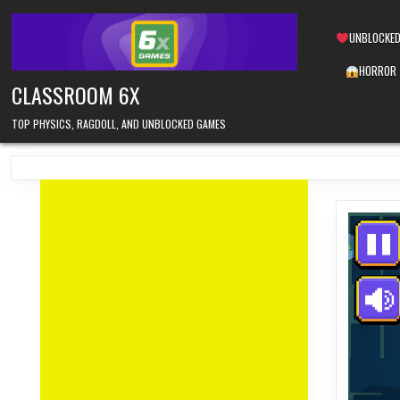
Skip
to
UNBLOCKED
content
HORROR
CLASSROOM 6X
TOP PHYSICS, RAGDOLL, AND UNBLOCKED GAMES