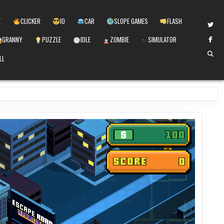
T
CLICKER
IO
CAR
SLOPE GAMES
FLASH
GRANNY
PUZZLE
IDLE
ZOMBIE
SIMULATOR
LL