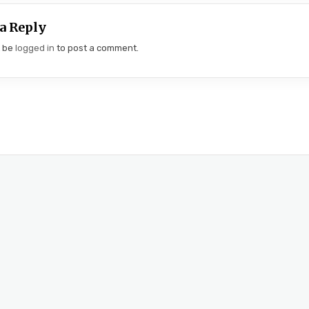
a Reply
t be
logged in
to post a comment.