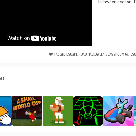
Halloween season. Th
TAGGED
ESCAPE ROAD HALLOWEEN CLASSROOM 6X
,
ES
olf
gation