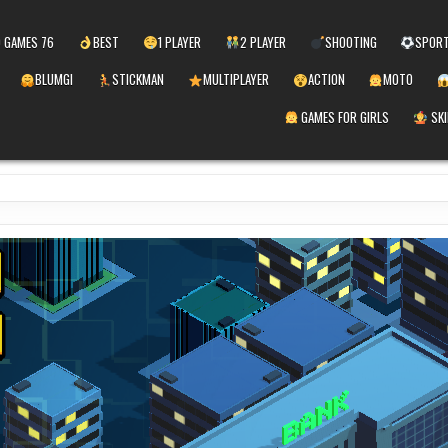
 GAMES 76
BEST
1 PLAYER
2 PLAYER
SHOOTING
SPOR
BLUMGI
STICKMAN
MULTIPLAYER
ACTION
MOTO
GAMES FOR GIRLS
SKI