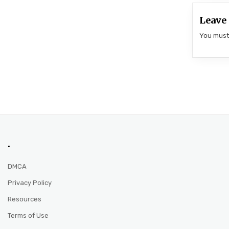
Leave 
You mus
.
DMCA
Privacy Policy
Resources
Terms of Use