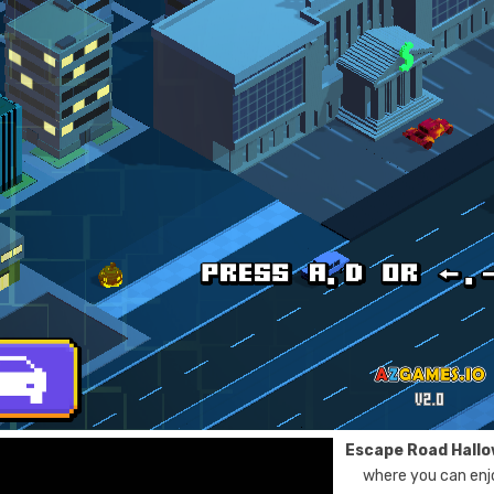
Escape Road Hall
where you can enjo