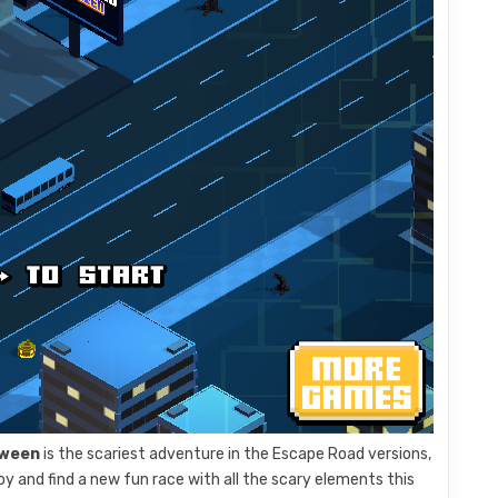
oween
is the scariest adventure in the Escape Road versions,
y and find a new fun race with all the scary elements this