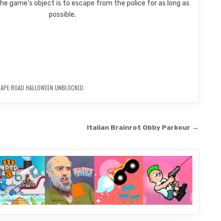
e game’s object is to escape from the police for as long as
possible.
CAPE ROAD HALLOWEEN UNBLOCKED
Italian Brainrot Obby Parkour →