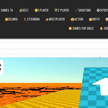
 GAMES 76
BEST
1 PLAYER
2 PLAYER
SHOOTING
SPOR
BLUMGI
STICKMAN
MULTIPLAYER
ACTION
MOTO
GAMES FOR GIRLS
SKI