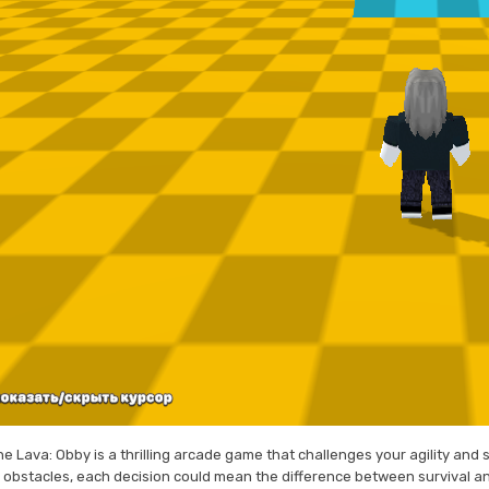
e Lava: Obby is a thrilling arcade game that challenges your agility and 
th obstacles, each decision could mean the difference between survival a