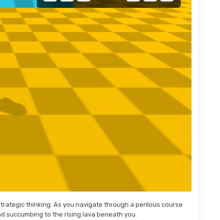
strategic thinking. As you navigate through a perilous course
nd succumbing to the rising lava beneath you.