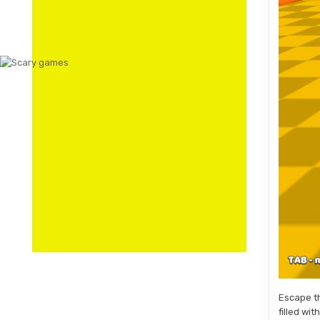
Escape th
filled wi