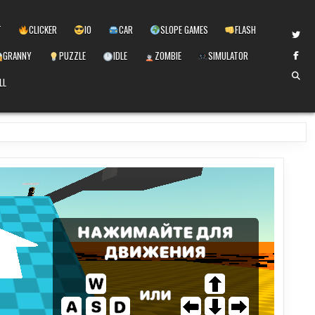
T
CLICKER
IO
CAR
SLOPE GAMES
FLASH
GRANNY
PUZZLE
IDLE
ZOMBIE
SIMULATOR
LL