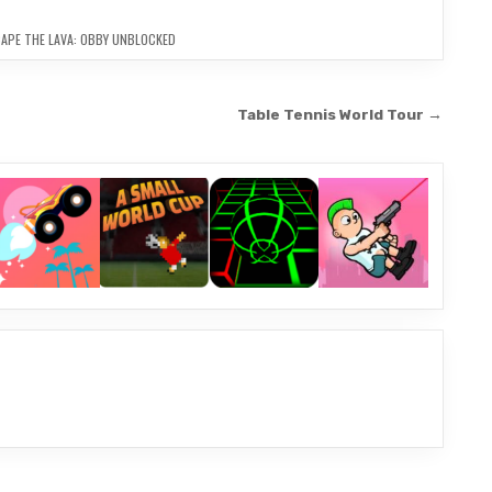
APE THE LAVA: OBBY UNBLOCKED
Table Tennis World Tour →