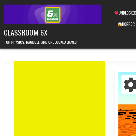
Skip
to
UNBLOCKED
content
HORROR
CLASSROOM 6X
TOP PHYSICS, RAGDOLL, AND UNBLOCKED GAMES