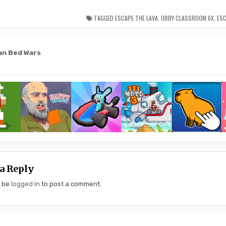
TAGGED
ESCAPE THE LAVA: OBBY CLASSROOM 6X
,
ESC
an Bed Wars
gation
a Reply
t be
logged in
to post a comment.