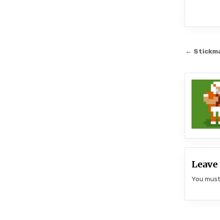
Post
← Stickm
navi
Leave 
You mus