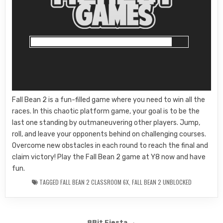
Fall Bean 2 is a fun-filled game where you need to win all the
races. In this chaotic platform game, your goal is to be the
last one standing by outmaneuvering other players. Jump,
roll, and leave your opponents behind on challenging courses.
Overcome new obstacles in each round to reach the final and
claim victory! Play the Fall Bean 2 game at Y8 now and have
fun.
TAGGED
FALL BEAN 2 CLASSROOM 6X
,
FALL BEAN 2 UNBLOCKED
8Bit Fiesta →