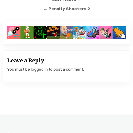
Post
navigation
← Penalty Shooters 2
Leave a Reply
You must be
logged in
to post a comment.
.