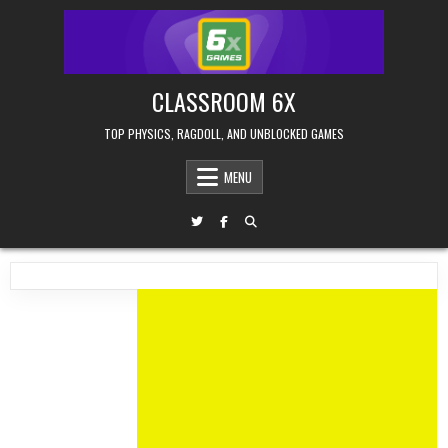
Skip
to
content
CLASSROOM 6X
TOP PHYSICS, RAGDOLL, AND UNBLOCKED GAMES
MENU