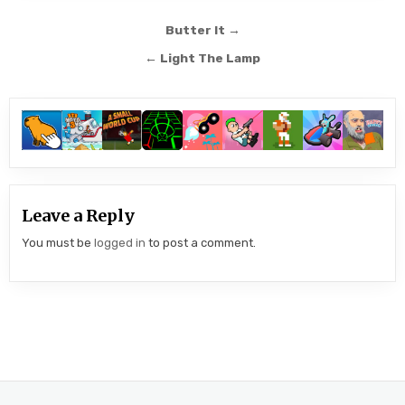
Post
Butter It →
navigation
← Light The Lamp
Leave a Reply
You must be
logged in
to post a comment.