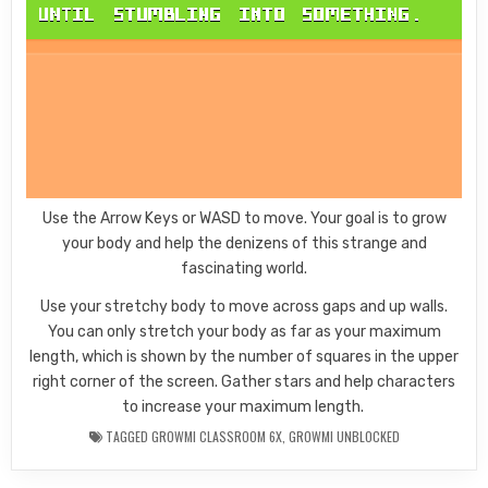
Use the Arrow Keys or WASD to move. Your goal is to grow
your body and help the denizens of this strange and
fascinating world.
Use your stretchy body to move across gaps and up walls.
You can only stretch your body as far as your maximum
length, which is shown by the number of squares in the upper
right corner of the screen. Gather stars and help characters
to increase your maximum length.
TAGGED
GROWMI CLASSROOM 6X
,
GROWMI UNBLOCKED