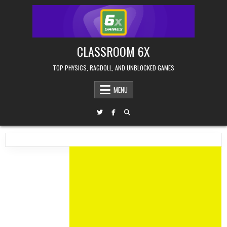
Skip
to
content
CLASSROOM 6X
TOP PHYSICS, RAGDOLL, AND UNBLOCKED GAMES
MENU