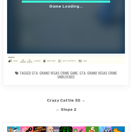
TAGGED
GTA: GRAND VEGAS CRIME GAME
,
GTA: GRAND VEGAS CRIME
UNBLOCKED
Post
Crazy Cattle 3D →
navigation
← Slope 2