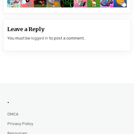
Leave a Reply
You must be
logged in
to post a comment.
.
DMCA
Privacy Policy
Resources