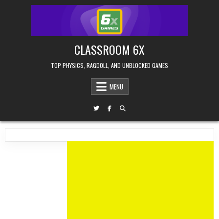
Skip
to
content
CLASSROOM 6X
TOP PHYSICS, RAGDOLL, AND UNBLOCKED GAMES
MENU