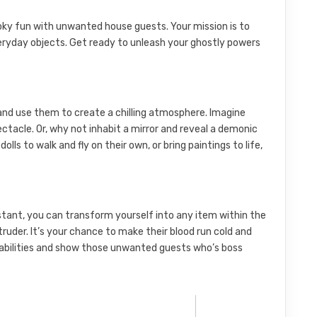
ky fun with unwanted house guests. Your mission is to
ryday objects. Get ready to unleash your ghostly powers
s and use them to create a chilling atmosphere. Imagine
ectacle. Or, why not inhabit a mirror and reveal a demonic
ls to walk and fly on their own, or bring paintings to life,
instant, you can transform yourself into any item within the
truder. It’s your chance to make their blood run cold and
 abilities and show those unwanted guests who’s boss