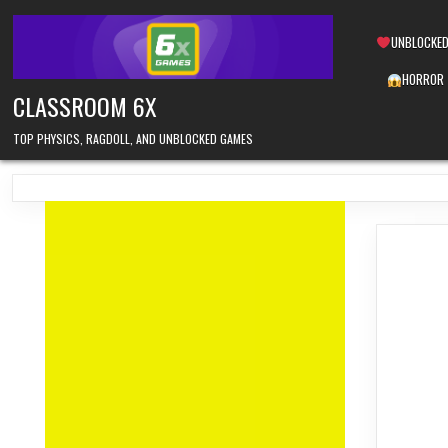
Skip
to
UNBLOCKED
content
HORROR
CLASSROOM 6X
TOP PHYSICS, RAGDOLL, AND UNBLOCKED GAMES