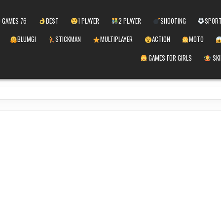
 GAMES 76
BEST
1 PLAYER
2 PLAYER
SHOOTING
SPOR
BLUMGI
STICKMAN
MULTIPLAYER
ACTION
MOTO
GAMES FOR GIRLS
SKI