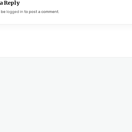
a Reply
t be
logged in
to post a comment.