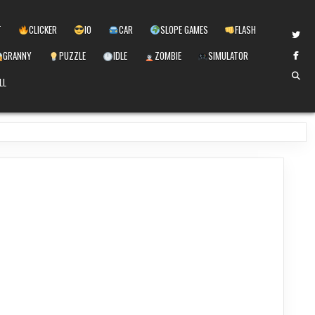
T
CLICKER
IO
CAR
SLOPE GAMES
FLASH
GRANNY
PUZZLE
IDLE
ZOMBIE
SIMULATOR
LL