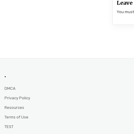
Leave 
You mus
.
DMCA
Privacy Policy
Resources
Terms of Use
TEST