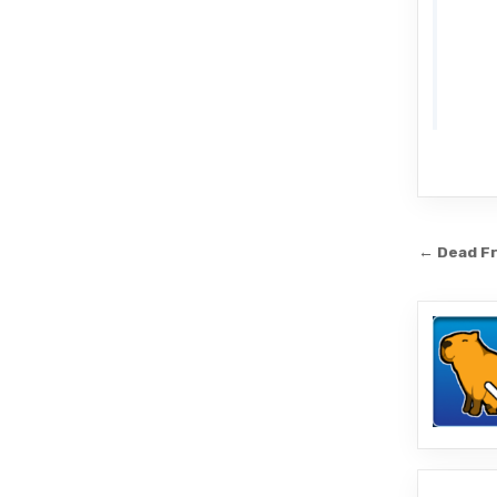
Post
← Dead Fr
navi