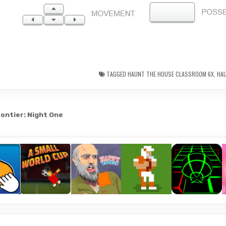
TAGGED
HAUNT THE HOUSE CLASSROOM 6X
,
HA
ontier: Night One
gation