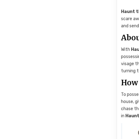
Haunt t
scare aw
and send 
Abou
With
Hau
possessin
visage th
turning t
How 
To posse
house, gi
chase th
in
Haunt