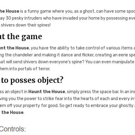
he House
is a funny game where you, as a ghost, can have some spoo
ay 30 pesky intruders who have invaded your home by possessing eve
shivers down their spines!
t the game
nt the House
, you have the ability to take control of various item
g the chandelier and making it dance and flicker, creating an eerie sp
at will send shivers down everyone’s spine? You can even manipulate dol
hem into portals of terror.
to posses object?
ss an object in
Haunt the House
, simply press the space bar. In an 
ving you the power to strike fear into the hearts of each and every in
em off your property for good. So get ready to embrace your ghostly
 the House
.