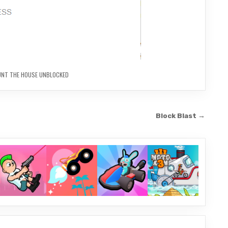
UNT THE HOUSE UNBLOCKED
Block Blast →