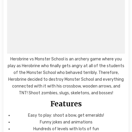
Herobrine vs Monster School is an archery game where you
play as Herobrine who finally gets angry at all of the students
of the Monster School who behaved terribly. Therefore,
Herobrine decided to destroy Monster School and everything
connected with it with his crossbow, wooden arrows, and
TNT! Shoot zombies, slugs, skeletons, and bosses!
Features
Easy to play: shoot a bow, get emeralds!
Funny jokes and animations
Hundreds of levels with lots of fun