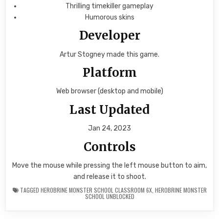
Thrilling timekiller gameplay
Humorous skins
Developer
Artur Stogney made this game.
Platform
Web browser (desktop and mobile)
Last Updated
Jan 24, 2023
Controls
Move the mouse while pressing the left mouse button to aim,
and release it to shoot.
TAGGED
HEROBRINE MONSTER SCHOOL CLASSROOM 6X
,
HEROBRINE MONSTER
SCHOOL UNBLOCKED