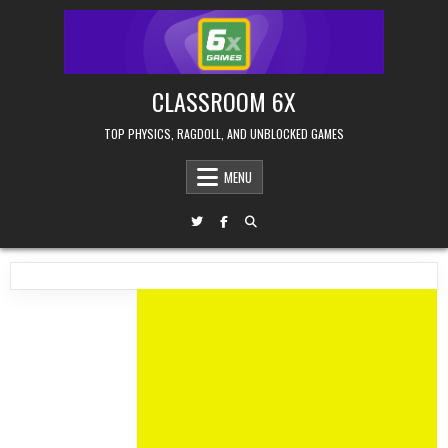
Skip
to
content
CLASSROOM 6X
TOP PHYSICS, RAGDOLL, AND UNBLOCKED GAMES
MENU