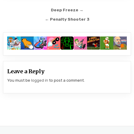
Post
Deep Freeze →
navigation
← Penalty Shooter 3
Leave a Reply
You must be
logged in
to post a comment.