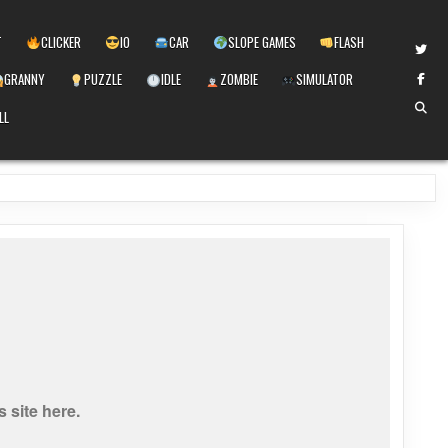
T
CLICKER
IO
CAR
SLOPE GAMES
FLASH
GRANNY
PUZZLE
IDLE
ZOMBIE
SIMULATOR
LL