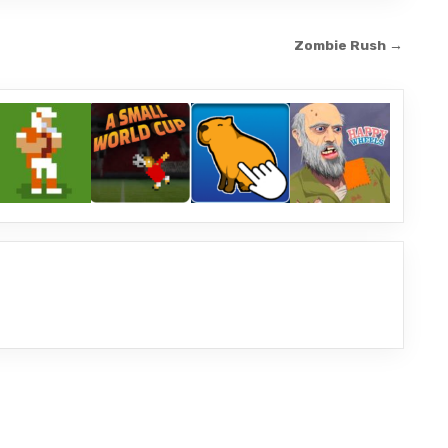
Zombie Rush →