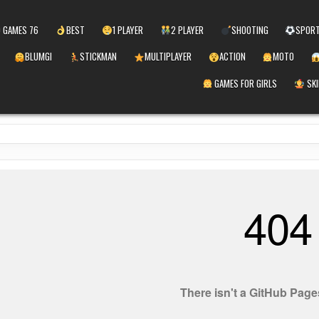
 GAMES 76
BEST
1 PLAYER
2 PLAYER
SHOOTING
SPOR
BLUMGI
STICKMAN
MULTIPLAYER
ACTION
MOTO
GAMES FOR GIRLS
SKI