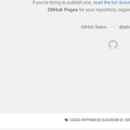
TAGGED
HOPPENHELM CLASSROOM 6X
,
HO