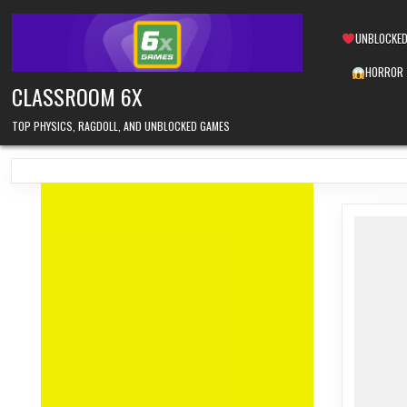
Skip
to
UNBLOCKED
content
HORROR
CLASSROOM 6X
TOP PHYSICS, RAGDOLL, AND UNBLOCKED GAMES