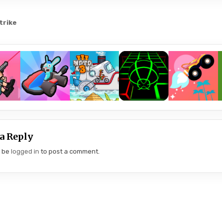
trike
gation
a Reply
t be
logged in
to post a comment.