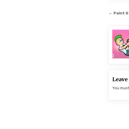
Post
← Paint S
navi
Leave 
You mus