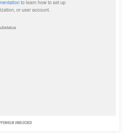
PPENHELM UNBLOCKED