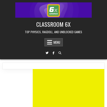
Skip
to
content
CLASSROOM 6X
TOP PHYSICS, RAGDOLL, AND UNBLOCKED GAMES
MENU