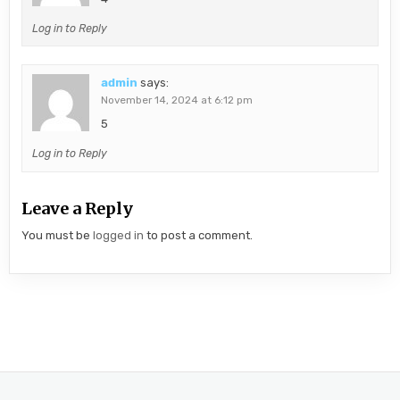
Log in to Reply
admin
says:
November 14, 2024 at 6:12 pm
5
Log in to Reply
Leave a Reply
You must be
logged in
to post a comment.