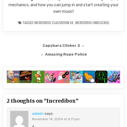
mechanics, and how you can jump in and start creating your
own music!
TAGGED
INCREDIBOX CLASSROOM 6X
,
INCREDIBOX UNBLOCKED
Post
Capybara Clicker 2 →
navigation
← Amazing Rope Police
2 thoughts on “
Incredibox
”
admin
says:
November 14, 2024 at 6:11 pm
4