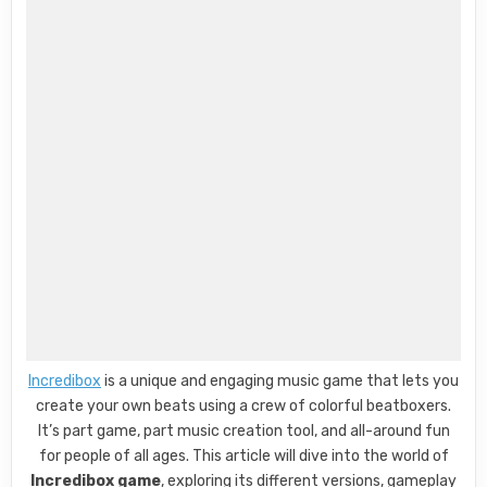
Incredibox
is a unique and engaging music game that lets you
create your own beats using a crew of colorful beatboxers.
It’s part game, part music creation tool, and all-around fun
for people of all ages. This article will dive into the world of
Incredibox game
, exploring its different versions, gameplay