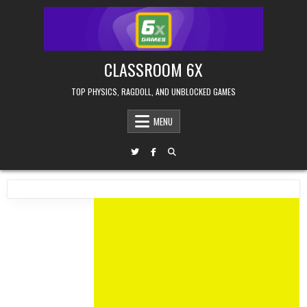
Skip
to
content
CLASSROOM 6X
TOP PHYSICS, RAGDOLL, AND UNBLOCKED GAMES
MENU