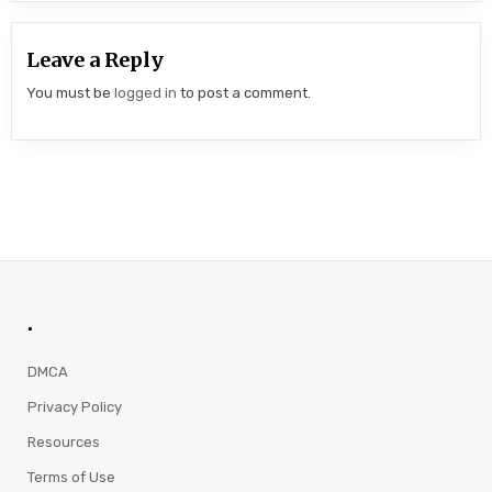
Leave a Reply
You must be
logged in
to post a comment.
.
DMCA
Privacy Policy
Resources
Terms of Use