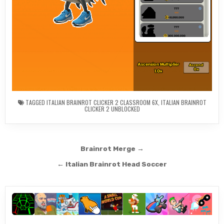
TAGGED
ITALIAN BRAINROT CLICKER 2 CLASSROOM 6X
,
ITALIAN BRAINROT
CLICKER 2 UNBLOCKED
Post
Brainrot Merge →
navigation
← Italian Brainrot Head Soccer