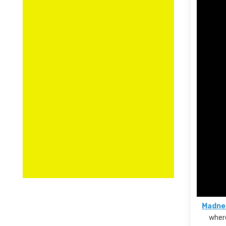
Madnes
where