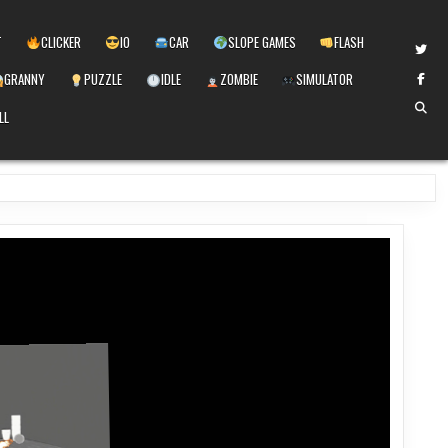
T
CLICKER
IO
CAR
SLOPE GAMES
FLASH
GRANNY
PUZZLE
IDLE
ZOMBIE
SIMULATOR
LL