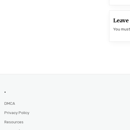
Leave 
You mus
.
DMCA
Privacy Policy
Resources