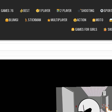
 GAMES 76
BEST
1 PLAYER
2 PLAYER
SHOOTING
SPOR
BLUMGI
STICKMAN
MULTIPLAYER
ACTION
MOTO
GAMES FOR GIRLS
SKI