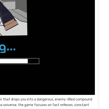
ter that drops you into a dangerous, enemy-filled compound
ss
universe, the game focuses on fast reflexes, constant