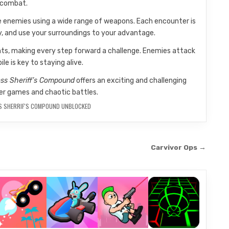
 combat.
le enemies using a wide range of weapons. Each encounter is
ly, and use your surroundings to your advantage.
nts, making every step forward a challenge. Enemies attack
le is key to staying alive.
ss Sheriff’s Compound
offers an exciting and challenging
er games and chaotic battles.
S SHERRIF'S COMPOUND UNBLOCKED
Carvivor Ops →