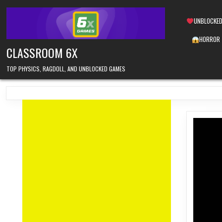
Skip
to
UNBLOCKED
content
HORROR
CLASSROOM 6X
TOP PHYSICS, RAGDOLL, AND UNBLOCKED GAMES