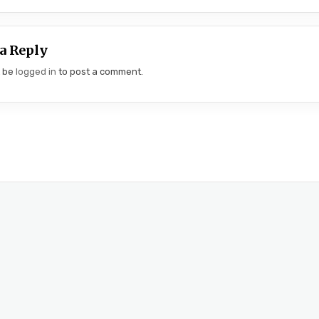
a Reply
t be
logged in
to post a comment.