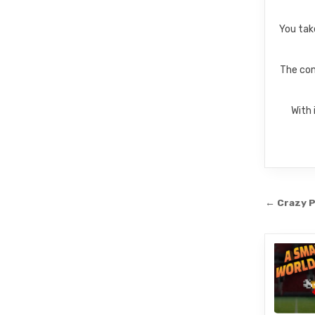
You tak
The com
With 
Post
← Crazy P
navi