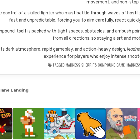
movement, and non-stop
e control of a skilled fighter who must battle through waves of hosti
fast and unpredictable, forcing you to aim carefully, react quick
pound itself is packed with tight spaces, obstacles, and ambush poi
from all directions, so staying alert and mobi
its dark atmosphere, rapid gameplay, and action-heavy design,
Madne
experience for players who enjoy intense shoot
TAGGED
MADNESS SHERRIF'S COMPOUND GAME
,
MADNES
lane Landing
gation