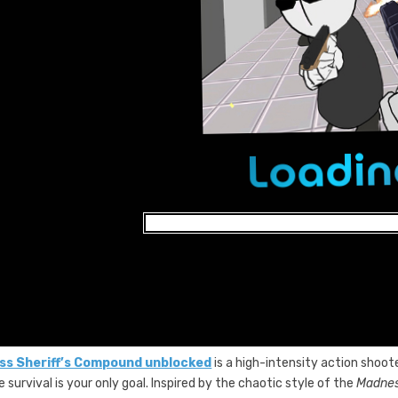
s Sheriff’s Compound unblocked
is a high-intensity action shoo
 survival is your only goal. Inspired by the chaotic style of the
Madne