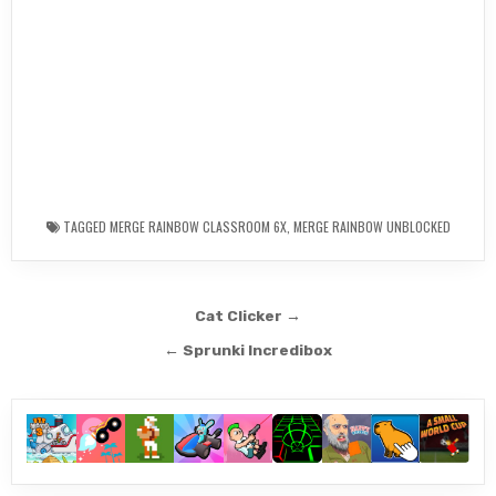
TAGGED
MERGE RAINBOW CLASSROOM 6X
,
MERGE RAINBOW UNBLOCKED
Post
Cat Clicker →
navigation
← Sprunki Incredibox