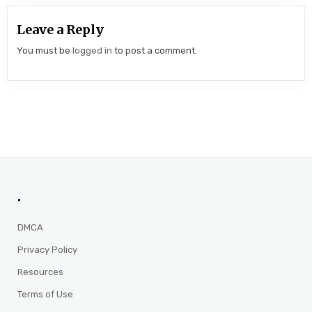
Leave a Reply
You must be
logged in
to post a comment.
.
DMCA
Privacy Policy
Resources
Terms of Use