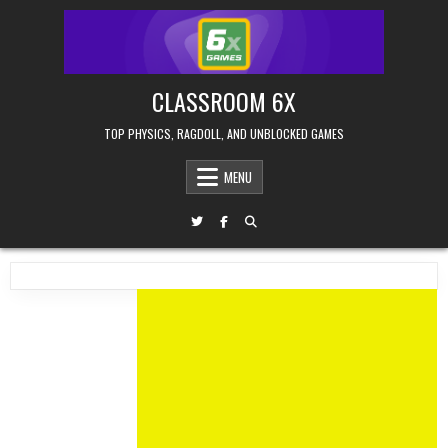
Skip
to
content
CLASSROOM 6X
TOP PHYSICS, RAGDOLL, AND UNBLOCKED GAMES
MENU