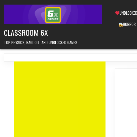
Skip
to
UNBLOCKED
content
HORROR
CLASSROOM 6X
TOP PHYSICS, RAGDOLL, AND UNBLOCKED GAMES