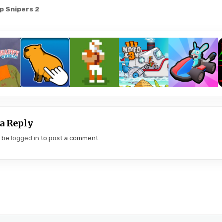
 Snipers 2
gation
a Reply
t be
logged in
to post a comment.