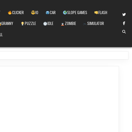
T
CLICKER
IO
CAR
SLOPE GAMES
FLASH
GRANNY
PUZZLE
IDLE
ZOMBIE
SIMULATOR
LL