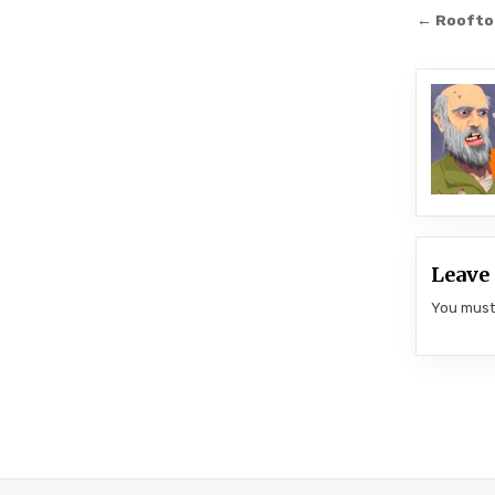
Post
← Rooftop
navi
Leave 
You mus