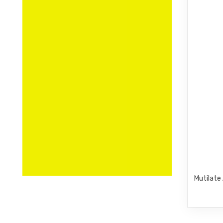
Mutilate