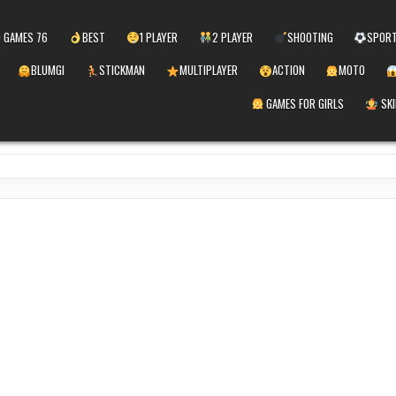
 GAMES 76
BEST
1 PLAYER
2 PLAYER
SHOOTING
SPOR
BLUMGI
STICKMAN
MULTIPLAYER
ACTION
MOTO
GAMES FOR GIRLS
SKI