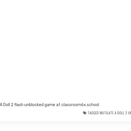
 A Doll 2 flash unblocked game at classroom6x.school
TAGGED
MUTILATE A DOLL 2 