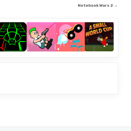
Notebook Wars 2 →