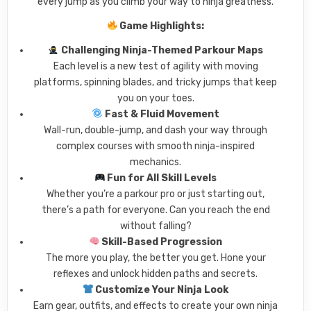
every jump as you climb your way to ninja greatness.
Game Highlights:
Challenging Ninja-Themed Parkour Maps
Each level is a new test of agility with moving
platforms, spinning blades, and tricky jumps that keep
you on your toes.
Fast & Fluid Movement
Wall-run, double-jump, and dash your way through
complex courses with smooth ninja-inspired
mechanics.
Fun for All Skill Levels
Whether you’re a parkour pro or just starting out,
there’s a path for everyone. Can you reach the end
without falling?
Skill-Based Progression
The more you play, the better you get. Hone your
reflexes and unlock hidden paths and secrets.
Customize Your Ninja Look
Earn gear, outfits, and effects to create your own ninja