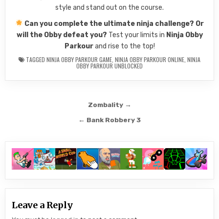
style and stand out on the course.
Can you complete the ultimate ninja challenge? Or
will the Obby defeat you?
Test your limits in
Ninja Obby
Parkour
and rise to the top!
TAGGED
NINJA OBBY PARKOUR GAME
,
NINJA OBBY PARKOUR ONLINE
,
NINJA
OBBY PARKOUR UNBLOCKED
Post
Zombality →
navigation
← Bank Robbery 3
Leave a Reply