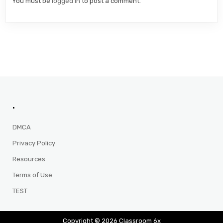
You must be
logged in
to post a comment.
.
DMCA
Privacy Policy
Resources
Terms of Use
TEST
Copyright © 2026 Classroom 6x