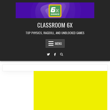
Skip
to
content
CLASSROOM 6X
TOP PHYSICS, RAGDOLL, AND UNBLOCKED GAMES
MENU