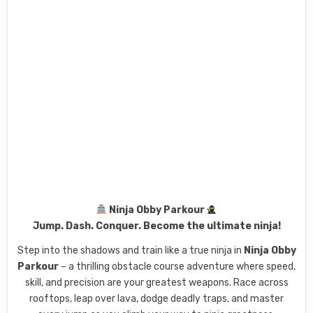
Ninja Obby Parkour
Jump. Dash. Conquer. Become the ultimate ninja!
Step into the shadows and train like a true ninja in
Ninja Obby
Parkour
– a thrilling obstacle course adventure where speed,
skill, and precision are your greatest weapons. Race across
rooftops, leap over lava, dodge deadly traps, and master