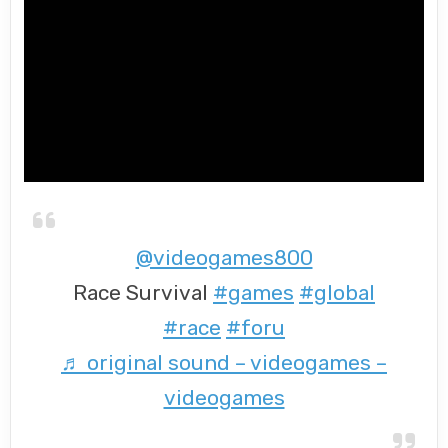
@videogames800
Race Survival
#games
#global
#race
#foru
♬ original sound – videogames –
videogames