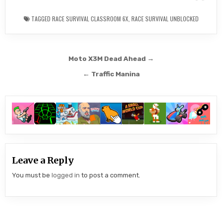
TAGGED
RACE SURVIVAL CLASSROOM 6X
,
RACE SURVIVAL UNBLOCKED
Post
Moto X3M Dead Ahead →
navigation
← Traffic Manina
Leave a Reply
You must be
logged in
to post a comment.