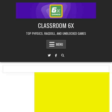
Skip
to
content
CLASSROOM 6X
TOP PHYSICS, RAGDOLL, AND UNBLOCKED GAMES
MENU