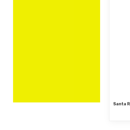
Santa R