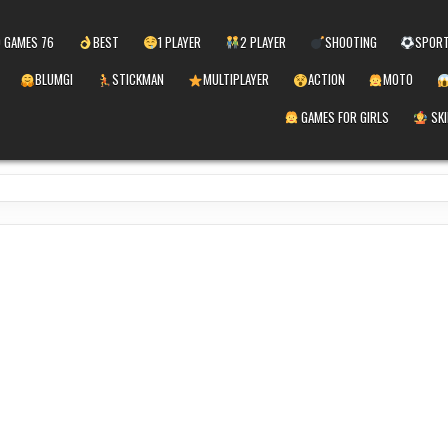
 GAMES 76
BEST
1 PLAYER
2 PLAYER
SHOOTING
SPOR
BLUMGI
STICKMAN
MULTIPLAYER
ACTION
MOTO
GAMES FOR GIRLS
SKI