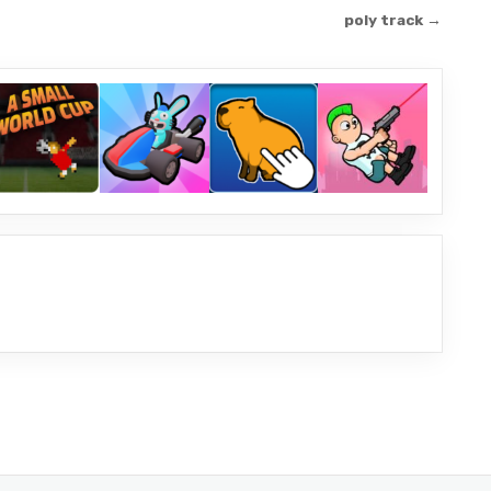
poly track →