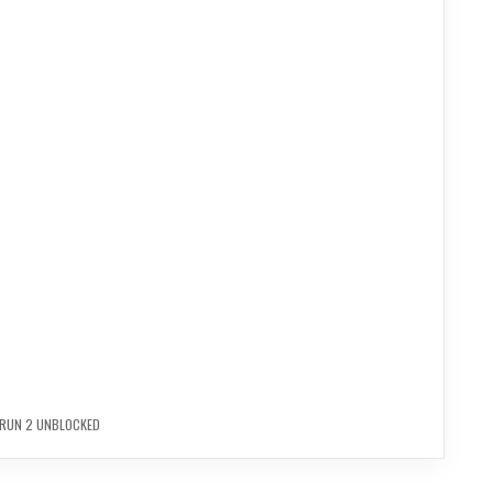
RUN 2 UNBLOCKED