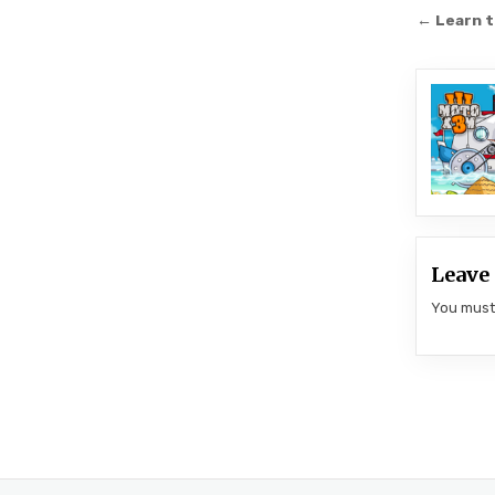
Post
← Learn t
navi
Leave 
You mus