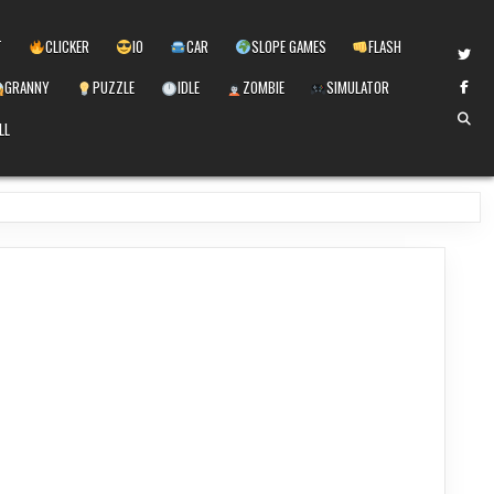
T
CLICKER
IO
CAR
SLOPE GAMES
FLASH
GRANNY
PUZZLE
IDLE
ZOMBIE
SIMULATOR
LL