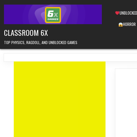
Skip
to
UNBLOCKED
content
HORROR
CLASSROOM 6X
TOP PHYSICS, RAGDOLL, AND UNBLOCKED GAMES