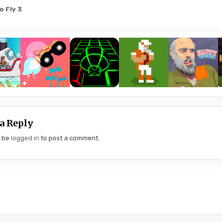
o Fly 3
gation
a Reply
t be
logged in
to post a comment.