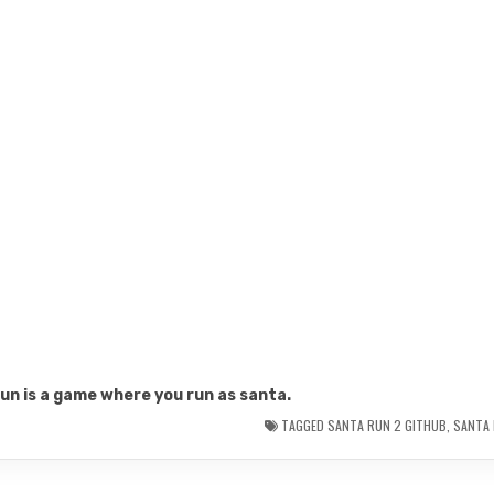
un is a game where you run as santa.
TAGGED
SANTA RUN 2 GITHUB
,
SANTA 