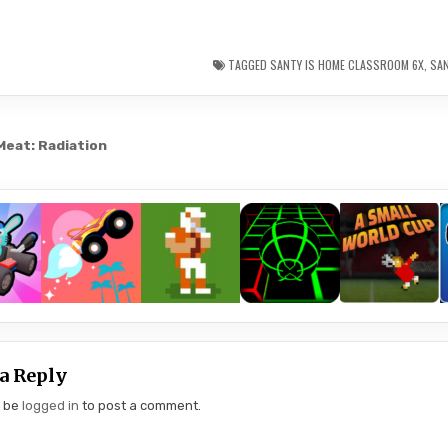
TAGGED
SANTY IS HOME CLASSROOM 6X
,
SA
Meat: Radiation
gation
a Reply
t be
logged in
to post a comment.