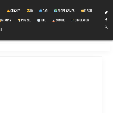
T
CLICKER
IO
CAR
SLOPE GAMES
FLASH
GRANNY
PUZZLE
IDLE
ZOMBIE
SIMULATOR
LL