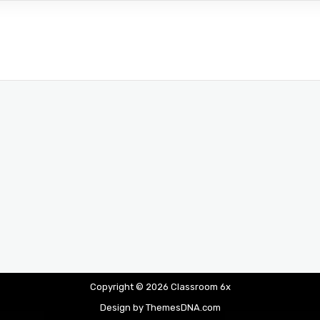
Copyright © 2026 Classroom 6x
Design by ThemesDNA.com