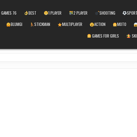
 GAMES 76
BEST
1 PLAYER
2 PLAYER
SHOOTING
SPOR
BLUMGI
STICKMAN
MULTIPLAYER
ACTION
MOTO
GAMES FOR GIRLS
SKI