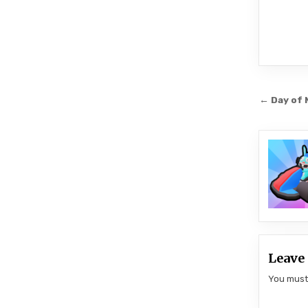
Post
← Day of 
navi
Leave 
You mus