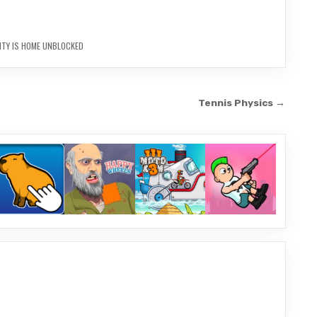
NTY IS HOME UNBLOCKED
Tennis Physics →