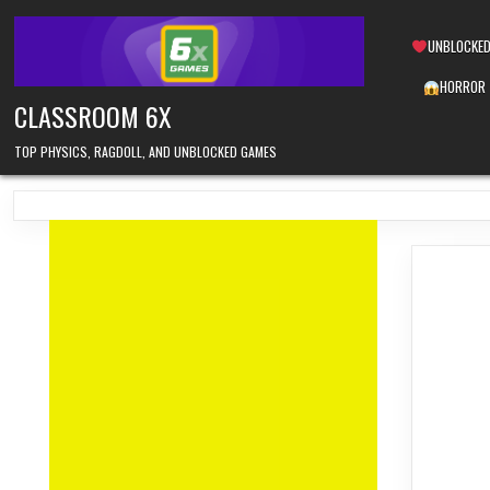
Skip
to
UNBLOCKED
content
HORROR
CLASSROOM 6X
TOP PHYSICS, RAGDOLL, AND UNBLOCKED GAMES