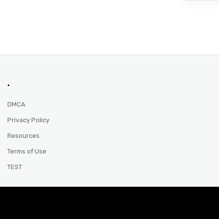
.
DMCA
Privacy Policy
Resources
Terms of Use
TEST