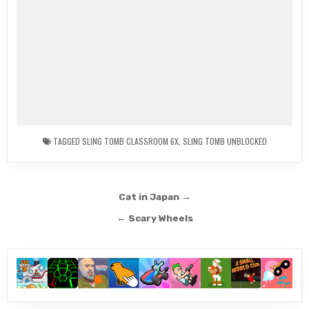
TAGGED
SLING TOMB CLASSROOM 6X
,
SLING TOMB UNBLOCKED
Post
Cat in Japan →
navigation
← Scary Wheels