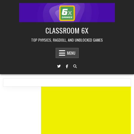
Skip
to
content
CLASSROOM 6X
TOP PHYSICS, RAGDOLL, AND UNBLOCKED GAMES
MENU