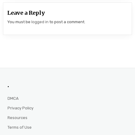
Leave a Reply
You must be
logged in
to post a comment.
.
DMCA
Privacy Policy
Resources
Terms of Use